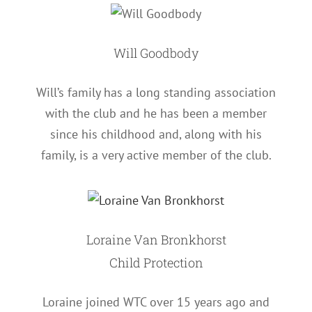
Will Goodbody
Will’s family has a long standing association
with the club and he has been a member
since his childhood and, along with his
family, is a very active member of the club.
Loraine Van Bronkhorst
Child Protection
Loraine joined WTC over 15 years ago and