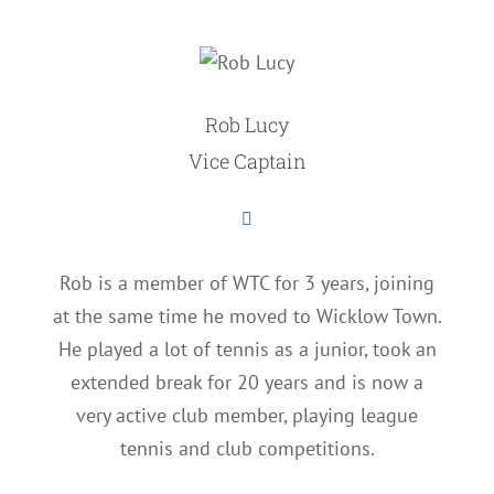
Rob Lucy
Vice Captain
Rob is a member of WTC for 3 years, joining
at the same time he moved to Wicklow Town.
He played a lot of tennis as a junior, took an
extended break for 20 years and is now a
very active club member, playing league
tennis and club competitions.