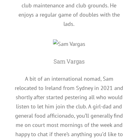
club maintenance and club grounds. He
enjoys a regular game of doubles with the
lads.
Sam Vargas
A bit of an international nomad, Sam
relocated to Ireland from Sydney in 2021 and
shortly after started pestering all who would
listen to let him join the club. A girl-dad and
general food afficionado, you’ll generally find
me on court most mornings of the week and
happy to chat if there’s anything you’d like to