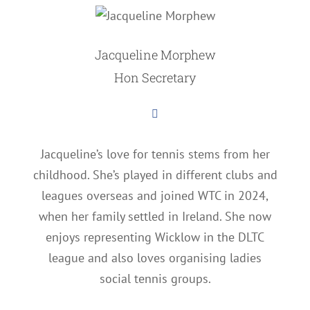
Jacqueline Morphew
Hon Secretary
Jacqueline’s love for tennis stems from her
childhood. She’s played in different clubs and
leagues overseas and joined WTC in 2024,
when her family settled in Ireland. She now
enjoys representing Wicklow in the DLTC
league and also loves organising ladies
social tennis groups.