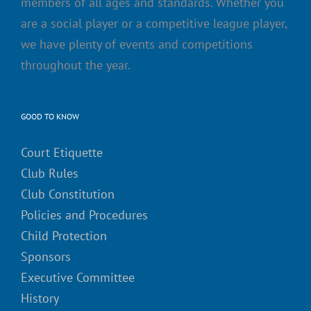
members of all ages and standards. Whether you
are a social player or a competitive league player,
we have plenty of events and competitions
throughout the year.
GOOD TO KNOW
Court Etiquette
Club Rules
Club Constitution
Policies and Procedures
Child Protection
Sponsors
Executive Committee
History