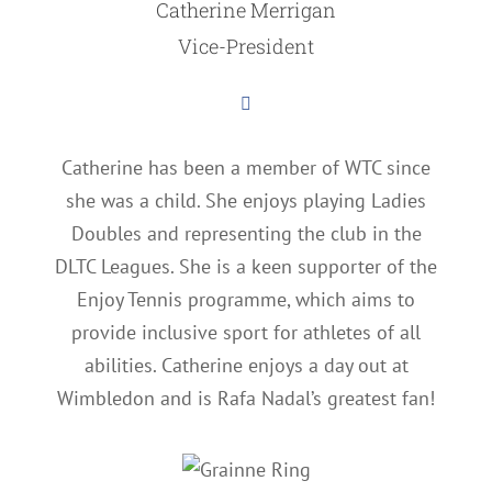
Catherine Merrigan
Vice-President
Catherine has been a member of WTC since
she was a child. She enjoys playing Ladies
Doubles and representing the club in the
DLTC Leagues. She is a keen supporter of the
Enjoy Tennis programme, which aims to
provide inclusive sport for athletes of all
abilities. Catherine enjoys a day out at
Wimbledon and is Rafa Nadal’s greatest fan!