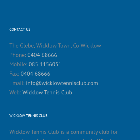
CONTACT US
The Glebe, Wicklow Town, Co Wicklow
Phone:
0404 68666
Mobile:
085 1156051
Fax:
0404 68666
Email:
info@wicklowtennisclub.com
Web:
Wicklow Tennis Club
WICKLOW TENNIS CLUB
Wicklow Tennis Club is a community club for