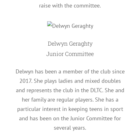
raise with the committee.
Delwyn Geraghty
Junior Committee
Delwyn has been a member of the club since
2017. She plays ladies and mixed doubles
and represents the club in the DLTC. She and
her family are regular players. She has a
particular interest in keeping teens in sport
and has been on the Junior Committee for
several years.