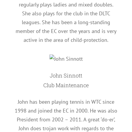
regularly plays ladies and mixed doubles.
She also plays for the club in the DLTC
leagues. She has been a long-standing
member of the EC over the years and is very
active in the area of child-protection.
John Sinnott
Club Maintenance
John has been playing tennis in WTC since
1998 and joined the EC in 2000. He was also
President from 2002 – 2011. A great ‘do-er’,
John does trojan work with regards to the