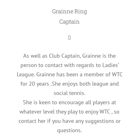
Grainne Ring
Captain
As well as Club Captain, Grainne is the
person to contact with regards to Ladies’
League. Grainne has been a member of WTC
for 20 years .She enjoys both league and
social tennis.
She is keen to encourage all players at
whatever level they play to enjoy WTC , so
contact her if you have any suggestions or
questions.