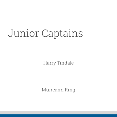
Junior Captains
Harry Tindale
Muireann Ring