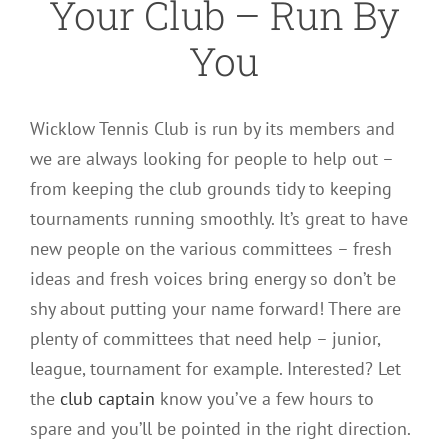
Your Club – Run By
You
Wicklow Tennis Club is run by its members and
we are always looking for people to help out –
from keeping the club grounds tidy to keeping
tournaments running smoothly. It’s great to have
new people on the various committees – fresh
ideas and fresh voices bring energy so don’t be
shy about putting your name forward! There are
plenty of committees that need help – junior,
league, tournament for example. Interested? Let
the
club captain
know you’ve a few hours to
spare and you’ll be pointed in the right direction.