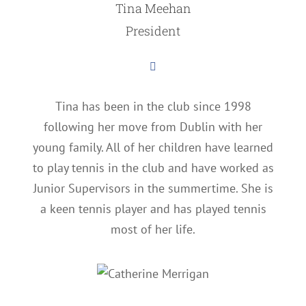
Tina Meehan
President
Tina has been in the club since 1998
following her move from Dublin with her
young family. All of her children have learned
to play tennis in the club and have worked as
Junior Supervisors in the summertime. She is
a keen tennis player and has played tennis
most of her life.