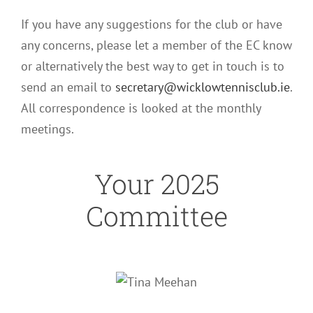
If you have any suggestions for the club or have
any concerns, please let a member of the EC know
or alternatively the best way to get in touch is to
send an email to
secretary@wicklowtennisclub.ie
.
All correspondence is looked at the monthly
meetings.
Your 2025
Committee