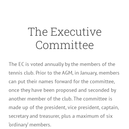
The Executive
Committee
The EC is voted annually by the members of the
tennis club. Prior to the AGM, in January, members
can put their names forward for the committee,
once they have been proposed and seconded by
another member of the club. The committee is
made up of the president, vice president, captain,
secretary and treasurer, plus a maximum of six
‘ordinary’ members.