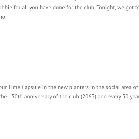
obbie for all you have done for the club. Tonight, we got t
who
Time Capsule
Club Notes
ur Time Capsule in the new planters in the social area of
the 150th anniversary of the club (2063) and every 50 yea