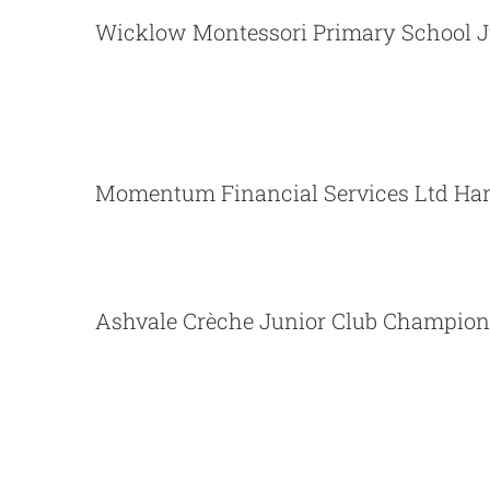
Wicklow Montessori Primary School J
Momentum Financial Servi
Momentum Financial Services Ltd Han
Ashvale Crèche Junior Club Champion