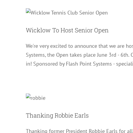
Wicklow 
Wicklow To Host Senior Open
We're very excited to announce that we are hos
Systems, the Open takes place June 3rd - 6th. C
in! Sponsored by Flash Point Systems - special
Thank
Thanking Robbie Earls
Thanking former President Robbie Earls for all