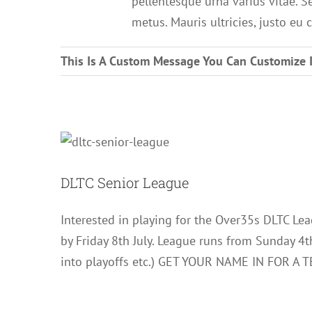
pellentesque urna varius vitae. S
metus. Mauris ultricies, justo eu c
This Is A Custom Message You Can Customize 
DLT
DLTC Senior League
Interested in playing for the Over35s DLTC Lea
by Friday 8th July. League runs from Sunday 4
into playoffs etc.) GET YOUR NAME IN FOR A T