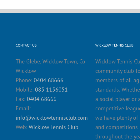
CONTACT US
WICKLOW TENNIS CLUB
The Glebe, Wicklow Town, Co
Wicklow Tennis Cl
Wicklow
community club fo
Phone:
0404 68666
members of all ag
Mobile:
085 1156051
standards. Whethe
Fax:
0404 68666
a social player or 
Email:
competitive league
info@wicklowtennisclub.com
we have plenty of
Web:
Wicklow Tennis Club
and competitions
throughout the yea