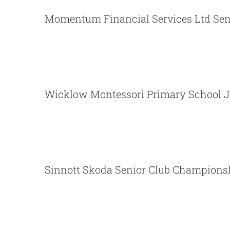
Momentum Financial Servic
Momentum Financial Services Ltd Sen
Wicklow Montessori Primary 
Wicklow Montessori Primary School J
Sinnott Skoda Senior
Sinnott Skoda Senior Club Champions
Wicklow Montessori Primary 