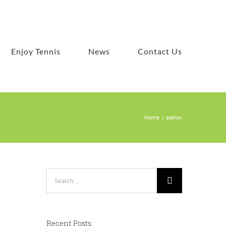
Enjoy Tennis
News
Contact Us
Home
admin
Search
for:
a
Recent Posts