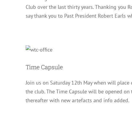
Club over the last thirty years. Thanking you R
say thank you to Past President Robert Earls 
Time Capsule
Join us on Saturday 12th May when will place o
the club. The Time Capsule will be opened on 
thereafter with new artefacts and info added.