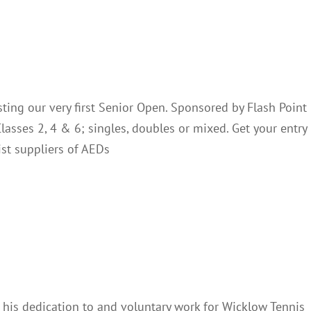
To Host Senior Open
Club Notes
ting our very first Senior Open. Sponsored by Flash Point
lasses 2, 4 & 6; singles, doubles or mixed. Get your entry
ist suppliers of AEDs
ing Robbie Earls
Club Notes
 his dedication to and voluntary work for Wicklow Tennis