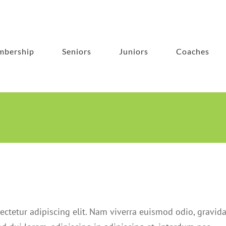
bership
Seniors
Juniors
Coaches
ectetur adipiscing elit. Nam viverra euismod odio, gravid