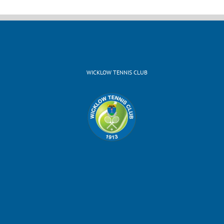
WICKLOW TENNIS CLUB