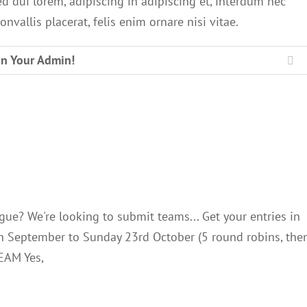
ed dui lorem, adipiscing in adipiscing et, interdum nec
onvallis placerat, felis enim ornare nisi vitae.
In Your Admin!
Li
C Senior League
Club Notes
gue? We're looking to submit teams... Get your entries in
th September to Sunday 23rd October (5 round robins, the
EAM Yes,