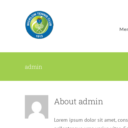
Skip
to
content
Mem
admin
About
admin
Lorem ipsum dolor sit amet, cons