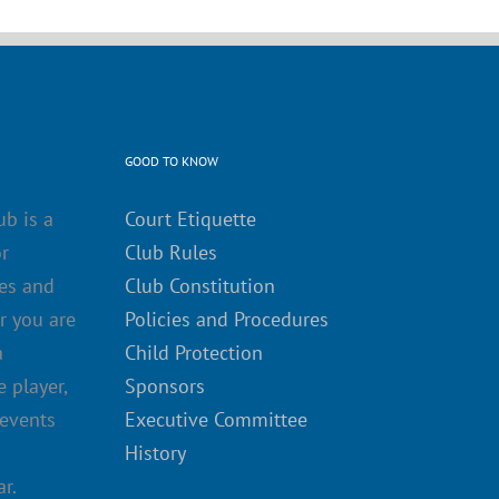
GOOD TO KNOW
ub is a
Court Etiquette
r
Club Rules
es and
Club Constitution
r you are
Policies and Procedures
a
Child Protection
 player,
Sponsors
 events
Executive Committee
History
r.