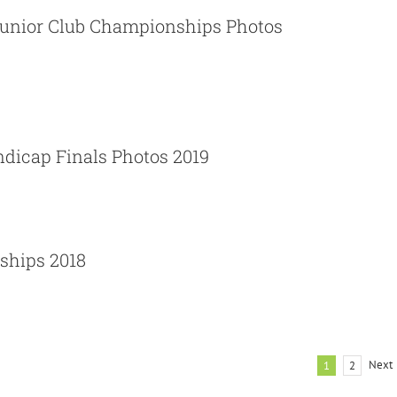
unior Club Championships Photos
News
Photos
ces Ltd Handicap Finals Photos 2019
dicap Finals Photos 2019
News
Photos
ships 2018
Next
1
2