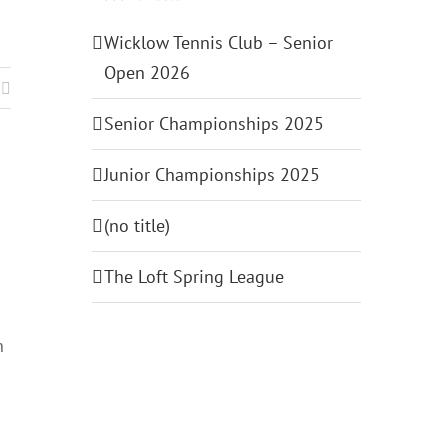
Wicklow Tennis Club – Senior
Open 2026
nkedIn
Dribbble
Senior Championships 2025
Junior Championships 2025
(no title)
The Loft Spring League
n