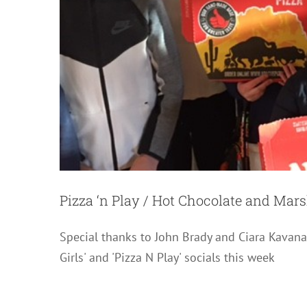
Pizza ‘n Play / Hot Chocolate and Ma
Special thanks to John Brady and Ciara Kava
Girls' and 'Pizza N Play' socials this week