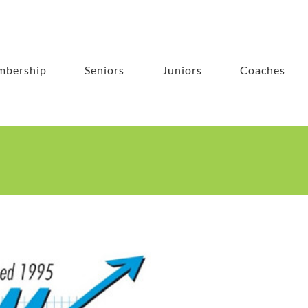
bership
Seniors
Juniors
Coaches
es Ltd Senior Club Championships 2021
Photos