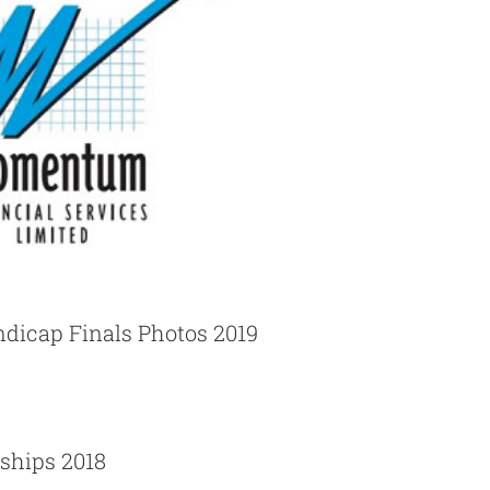
dicap Finals Photos 2019
ships 2018