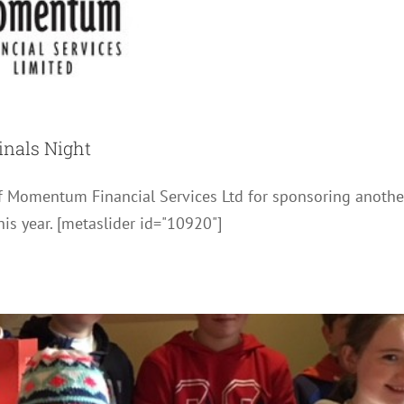
inals Night
ot Chocolate and Marshmallows
of Momentum Financial Services Ltd for sponsoring anothe
News
Photos
is year. [metaslider id="10920"]