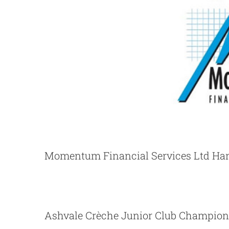
Momentum Financial Services Ltd Han
Ashvale Crèche Junior Club Champion