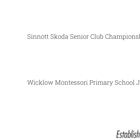
Sinnott Skoda Senior
Sinnott Skoda Senior Club Champions
Momentum Financial Servi
Wicklow Montessori Primary 
Wicklow Montessori Primary School J