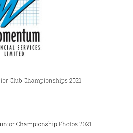
ior Club Championships 2021
School Junior Championship Photos 2021
unior Championship Photos 2021
News
Photos