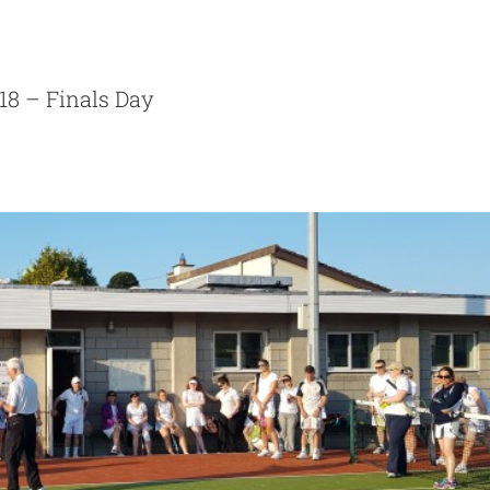
nnis Photos 28th May 2018
Photos
18 – Finals Day