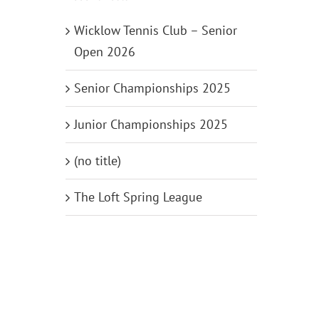
Wicklow Tennis Club – Senior
Open 2026
Senior Championships 2025
Junior Championships 2025
(no title)
The Loft Spring League