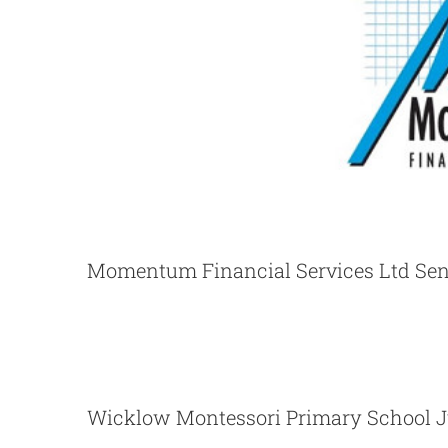
Momentum Financial Services Ltd Sen
Wicklow Montessori Primary 
Wicklow Montessori Primary School J