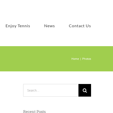
Enjoy Tennis
News
Contact Us
Home
Photos
Search
for:
Recent Posts