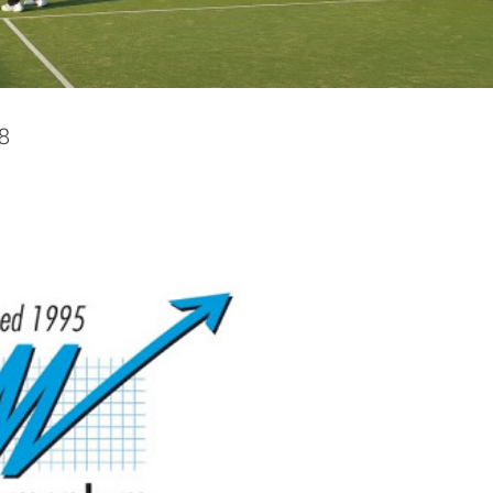
l Services Ltd – Finals Night
News
Photos
8