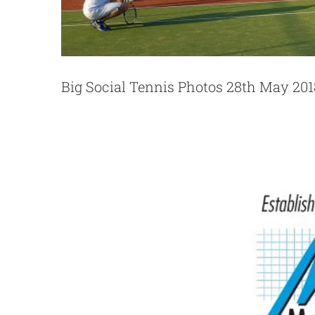
Momentum Financia
Big Social Tennis Photos 28th May 201