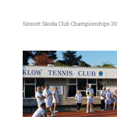
Big Social Te
Sinnott Skoda Club Championships 20