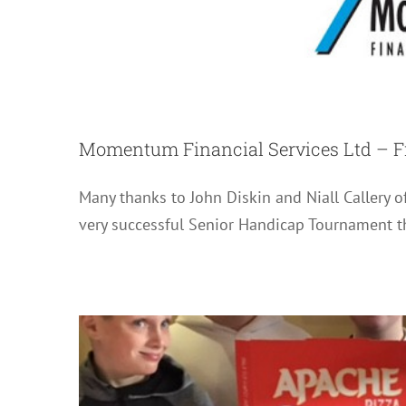
Momentum Financial Services Ltd – F
Pizza ‘n Play / H
Many thanks to John Diskin and Niall Callery 
very successful Senior Handicap Tournament th