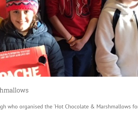
rshmallows
nagh who organised the 'Hot Chocolate & Marshmallows fo