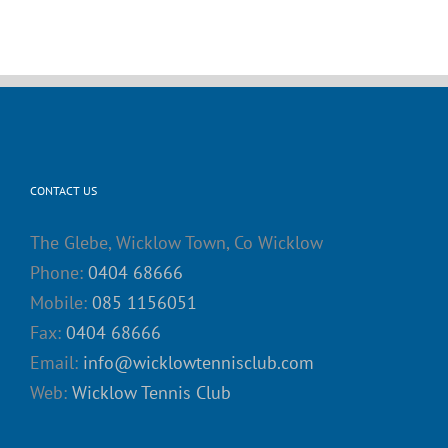
CONTACT US
The Glebe, Wicklow Town, Co Wicklow
Phone:
0404 68666
Mobile:
085 1156051
Fax:
0404 68666
Email:
info@wicklowtennisclub.com
Web:
Wicklow Tennis Club