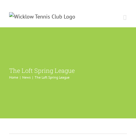
Skip
to
content
The Loft Spring League
Home
News
The Loft Spring League