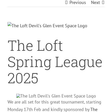
Previous
Next
View
Larger
The Loft
Image
Spring League
2025
We are all set for this great tournament, starting
Monday 17th Feb and kindly sponsored by
The