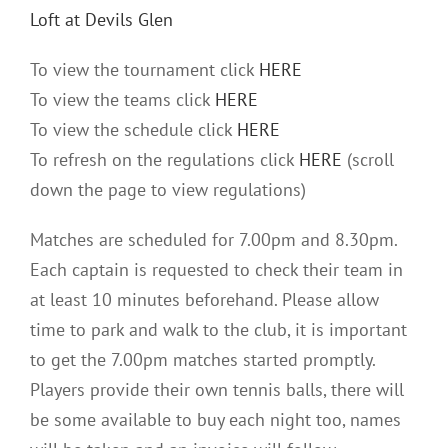
Loft
at Devils Glen
To view
the
tournament click
HERE
To view
the
teams click
HERE
To view
the
schedule click
HERE
To refresh on
the
regulations click
HERE
(scroll
down
the
page to view regulations)
Matches are scheduled for 7.00pm and 8.30pm.
Each captain is requested to check their team in
at least 10 minutes beforehand. Please allow
time to park and walk to
the
club, it is important
to get
the
7.00pm matches started promptly.
Players provide their own tennis balls, there will
be some available to buy each night too, names