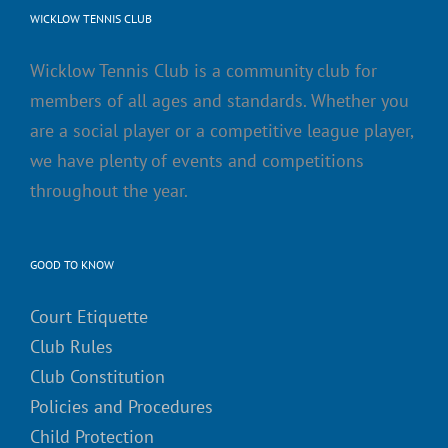
WICKLOW TENNIS CLUB
Wicklow Tennis Club is a community club for
members of all ages and standards. Whether you
are a social player or a competitive league player,
we have plenty of events and competitions
throughout the year.
GOOD TO KNOW
Court Etiquette
Club Rules
Club Constitution
Policies and Procedures
Child Protection