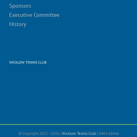
Sponsors
Executive Committee
History
WICKLOW TENNIS CLUB
© Copyright 2022 -
2026 |
Wicklow Tennis Club
| 0404 68666