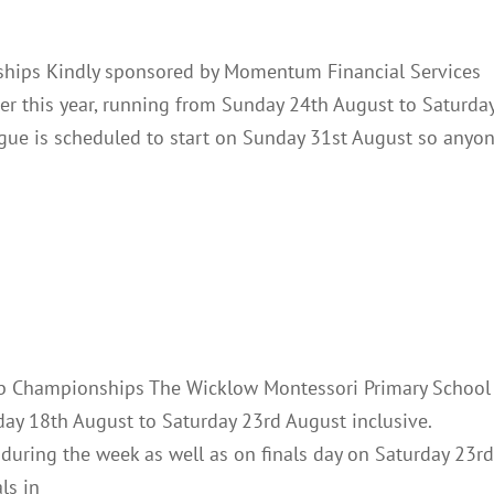
hips Kindly sponsored by Momentum Financial Services
ater this year, running from Sunday 24th August to Saturda
gue is scheduled to start on Sunday 31st August so anyo
Championships 2025
Club Notes
News
ub Championships The Wicklow Montessori Primary School
ay 18th August to Saturday 23rd August inclusive.
s during the week as well as on finals day on Saturday 23rd
ls in