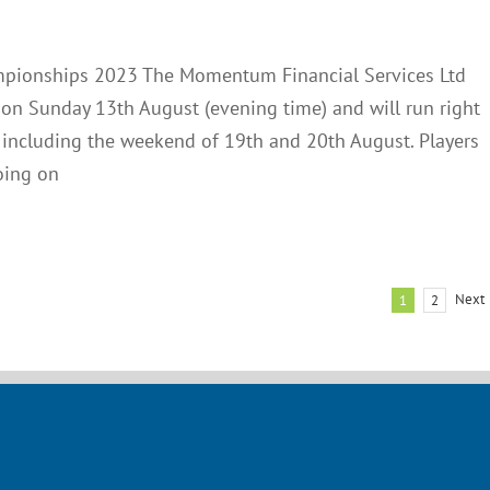
Club Notes
News
mpionships 2023 The Momentum Financial Services Ltd
 Sunday 13th August (evening time) and will run right
 including the weekend of 19th and 20th August. Players
oing on
Next
1
2