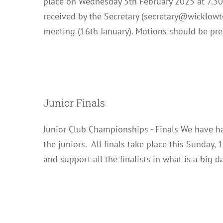
place on Wednesday 5th February 2025 at 7.3
received by the Secretary (secretary@wicklowte
meeting (16th January). Motions should be pr
Junior Finals
Junior Club Championships - Finals We have had
the juniors. All finals take place this Sunday,
and support all the finalists in what is a big d
Club Cha