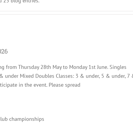
 25 blog entries.
s Club – Senior Open 2026
026
News
g from Thursday 28th May to Monday 1st June. Singles
 & under Mixed Doubles Classes: 3 & under, 5 & under, 7
ticipate in the event. Please spread
Championships 2025
Club Notes
News