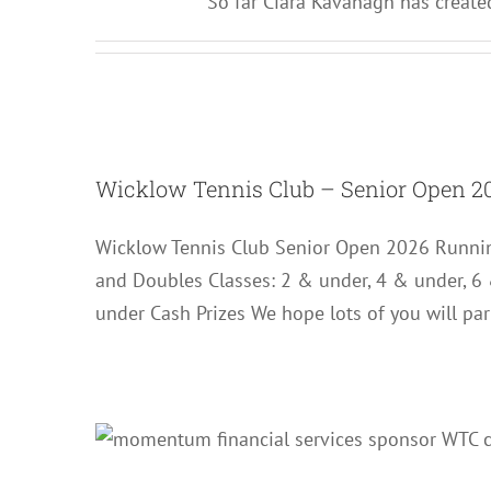
So far Ciara Kavanagh has created
Wicklow Tenni
Wicklow Tennis Club – Senior Open 2
Wicklow Tennis Club Senior Open 2026 Runnin
and Doubles Classes: 2 & under, 4 & under, 6
under Cash Prizes We hope lots of you will par
Senior 