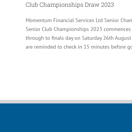
Club Championships Draw 2023
Momentum Financial Services Ltd Senior Cha
Senior Club Championships 2023 commences on
through to finals day on Saturday 26th August
are reminded to check in 15 minutes before g