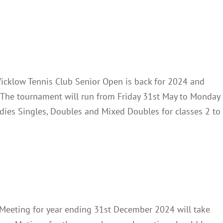
ennis Club Open 2024
News
icklow Tennis Club Senior Open is back for 2024 and
. The tournament will run from Friday 31st May to Monday
adies Singles, Doubles and Mixed Doubles for classes 2 to
AGM2024
Club Notes
News
Meeting for year ending 31st December 2024 will take