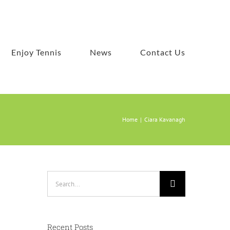
Enjoy Tennis
News
Contact Us
Home
Ciara Kavanagh
Search
for:
Recent Posts