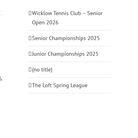
Wicklow Tennis Club – Senior
Open 2026
Senior Championships 2025
Junior Championships 2025
(no title)
 &
The Loft Spring League