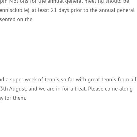
0pm Motions for the annual general meeting should be
nnisclub.ie), at least 21 days prior to the annual general
esented on the
Junior Finals
Club Notes
News
 a super week of tennis so far with great tennis from all
 13th August, and we are in for a treat. Please come along
ay for them.
mpionships Draw 2023