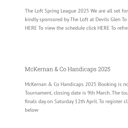
The Loft Spring League 2025 We are all set fo
kindly sponsored by The Loft at Devils Glen T
HERE To view the schedule click HERE To refre
McKernan
McKernan & Co Handicaps 2025
McKernan & Co Handicaps 2025 Booking is no
Tournament, closing date is 9th March. The t
finals day on Saturday 12th April. To register
below