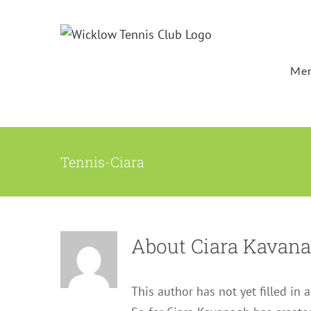
Skip
to
content
Mem
Tennis-Ciara
About
Ciara Kavan
This author has not yet filled in a