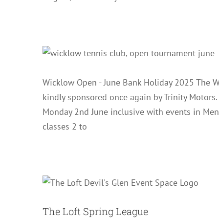
Wicklow Open - June Bank Holiday 2025 The W
kindly sponsored once again by Trinity Motors
Monday 2nd June inclusive with events in Men
classes 2 to
The L
The Loft Spring League