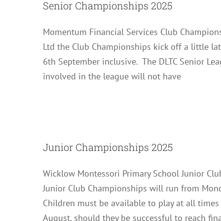
Senior Championships 2025
Momentum Financial Services Club Champions
Ltd the Club Championships kick off a little l
6th September inclusive. The DLTC Senior Lea
involved in the league will not have
Junior 
Junior Championships 2025
Wicklow Montessori Primary School Junior Cl
Junior Club Championships will run from Mond
Children must be available to play at all time
August, should they be successful to reach fina