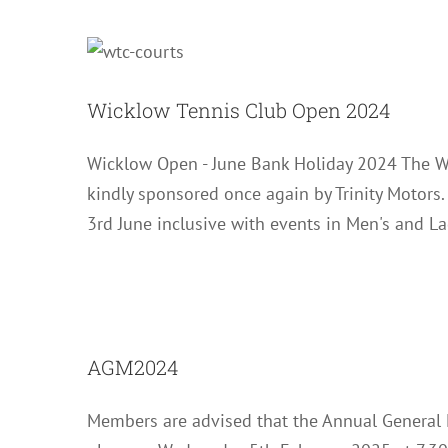
Wicklow T
Wicklow Tennis Club Open 2024
Wicklow Open - June Bank Holiday 2024 The W
kindly sponsored once again by Trinity Motors
3rd June inclusive with events in Men's and L
AGM2024
Members are advised that the Annual General 