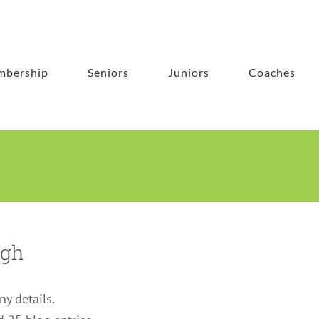
bership
Seniors
Juniors
Coaches
agh
ny details.