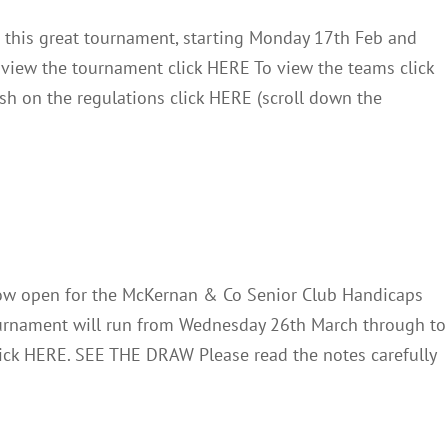
r this great tournament, starting Monday 17th Feb and
o view the tournament click HERE To view the teams click
sh on the regulations click HERE (scroll down the
 & Co Handicaps 2025
News
w open for the McKernan & Co Senior Club Handicaps
ournament will run from Wednesday 26th March through to
 click HERE. SEE THE DRAW Please read the notes carefully