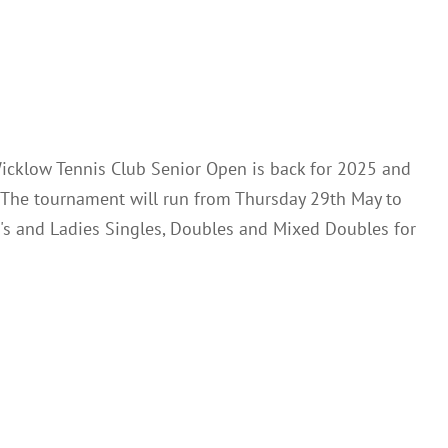
News
icklow Tennis Club Senior Open is back for 2025 and
. The tournament will run from Thursday 29th May to
's and Ladies Singles, Doubles and Mixed Doubles for
oft Spring League
News