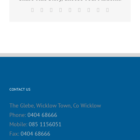
Facebook
X
Reddit
LinkedIn
WhatsApp
Tumblr
Pinterest
Vk
Email
CONTACT US
The Glebe, Wicklow Town, Co Wicklow
Phone:
0404 68666
Mobile:
085 1156051
Fax:
0404 68666