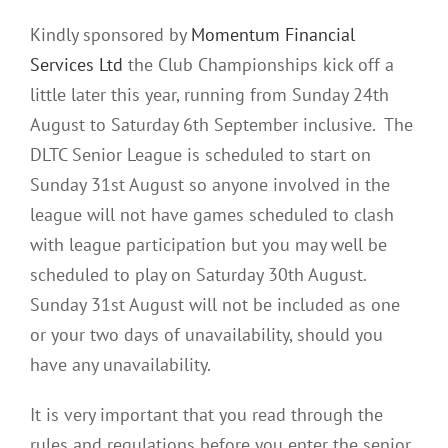
Kindly sponsored by
Momentum Financial
Services Ltd
the Club Championships kick off a
little later this year, running from Sunday 24th
August to Saturday 6th September inclusive. The
DLTC Senior League is scheduled to start on
Sunday 31st August so anyone involved in the
league will not have games scheduled to clash
with league participation but you may well be
scheduled to play on Saturday 30th August.
Sunday 31st August will not be included as one
or your two days of unavailability, should you
have any unavailability.
It is very important that you read through the
rules and regulations before you enter the senior