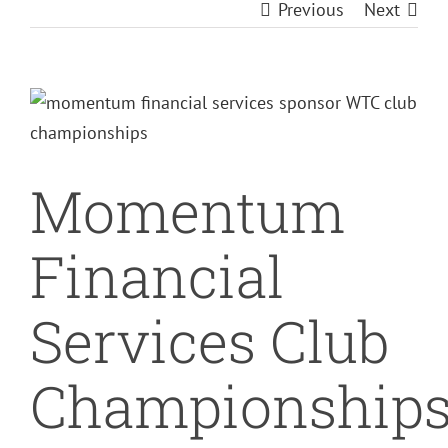
Previous
Next
View
Larger
Image
Momentum
Financial
Services Club
Championship