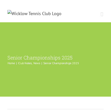
Skip
to
content
Senior Championships 2025
Home
Club Notes
News
Senior Championships 2025