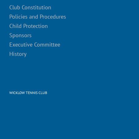
Club Constitution
Policies and Procedures
Child Protection
Sponsors
Executive Committee
History
WICKLOW TENNIS CLUB