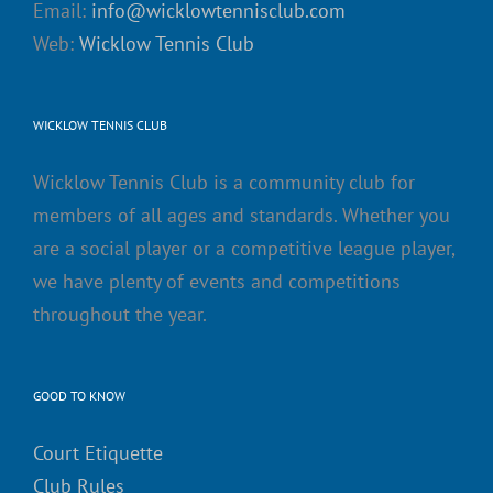
Email:
info@wicklowtennisclub.com
Web:
Wicklow Tennis Club
WICKLOW TENNIS CLUB
Wicklow Tennis Club is a community club for
members of all ages and standards. Whether you
are a social player or a competitive league player,
we have plenty of events and competitions
throughout the year.
GOOD TO KNOW
Court Etiquette
Club Rules