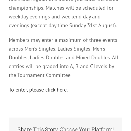
championships. Matches will be scheduled for
weekday evenings and weekend day and
evenings (except day time Sunday 31st August).
Members may enter a maximum of three events
across Men’s Singles, Ladies Singles, Men’s
Doubles, Ladies Doubles and Mixed Doubles. All
entries will be graded into A, B and C levels by
the Tournament Committee.
To enter, please click here
.
Share This Story, Choose Your Platform!