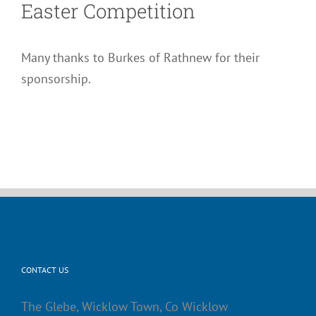
Easter Competition
Many thanks to Burkes of Rathnew for their
sponsorship.
CONTACT US
The Glebe, Wicklow Town, Co Wicklow