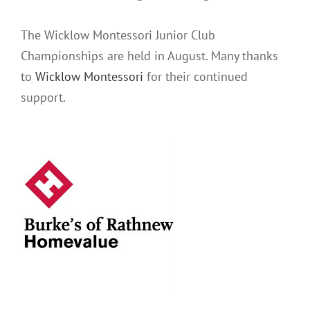
The Wicklow Montessori Junior Club
Championships are held in August. Many thanks
to
Wicklow Montessori
for their continued
support.