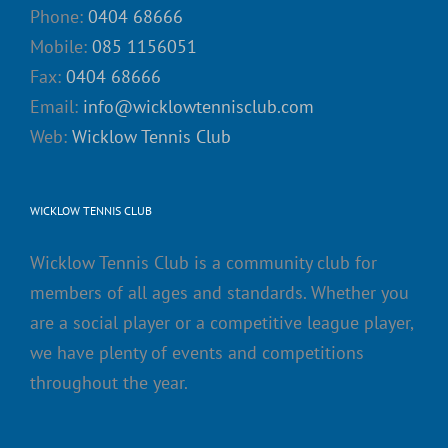
Phone:
0404 68666
Mobile:
085 1156051
Fax:
0404 68666
Email:
info@wicklowtennisclub.com
Web:
Wicklow Tennis Club
WICKLOW TENNIS CLUB
Wicklow Tennis Club is a community club for
members of all ages and standards. Whether you
are a social player or a competitive league player,
we have plenty of events and competitions
throughout the year.