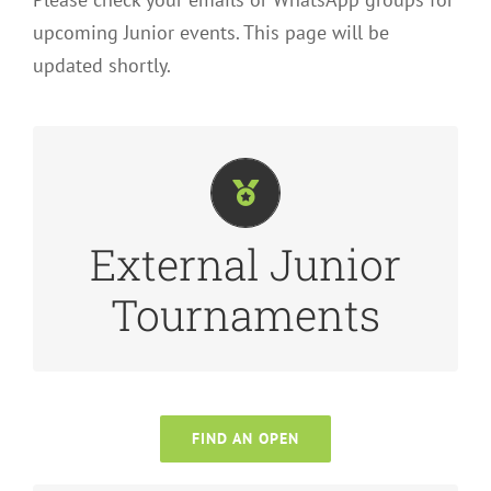
upcoming Junior events. This page will be
updated shortly.
latest event calendar.
staycation?! Check out
Tennis Ireland
for the
External Junior
you could work a tournament around a
Leinster or elsewhere in the country? Maybe
Tournaments
Interested in playing in Junior Opens in
FIND AN OPEN