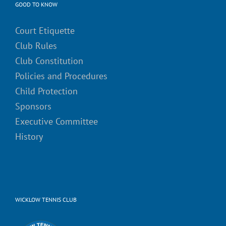
GOOD TO KNOW
Court Etiquette
Club Rules
Club Constitution
Policies and Procedures
Child Protection
Sponsors
Executive Committee
History
WICKLOW TENNIS CLUB