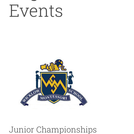
Events
Junior Championships