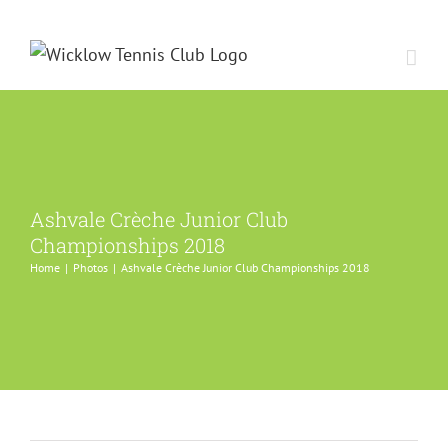
Skip
to
content
Ashvale Crèche Junior Club
Championships 2018
Home
Photos
Ashvale Crèche Junior Club Championships 2018