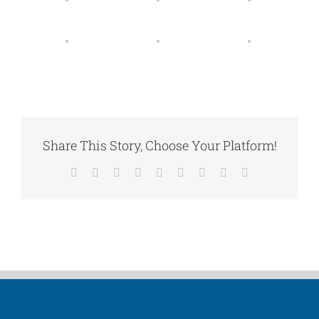
Share This Story, Choose Your Platform!
Facebook
X
Reddit
LinkedIn
WhatsApp
Tumblr
Pinterest
Vk
Email