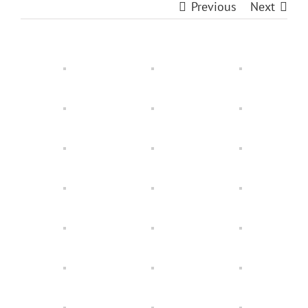
Previous
Next