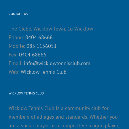
CONTACT US
The Glebe, Wicklow Town, Co Wicklow
Phone:
0404 68666
Mobile:
085 1156051
Fax:
0404 68666
Email:
info@wicklowtennisclub.com
Web:
Wicklow Tennis Club
WICKLOW TENNIS CLUB
Wicklow Tennis Club is a community club for
members of all ages and standards. Whether you
are a social player or a competitive league player,