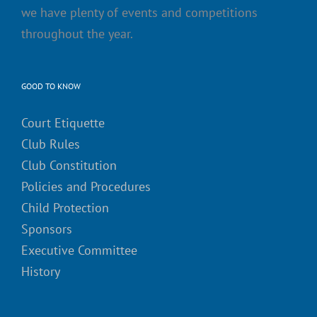
we have plenty of events and competitions
throughout the year.
GOOD TO KNOW
Court Etiquette
Club Rules
Club Constitution
Policies and Procedures
Child Protection
Sponsors
Executive Committee
History