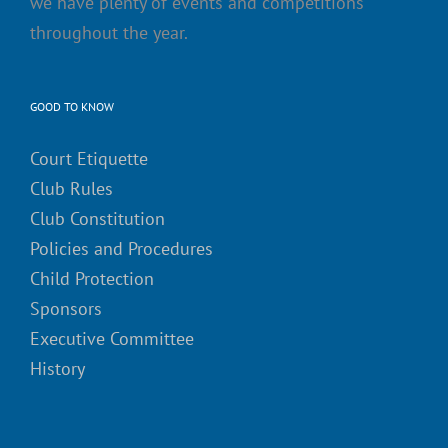
we have plenty of events and competitions
throughout the year.
GOOD TO KNOW
Court Etiquette
Club Rules
Club Constitution
Policies and Procedures
Child Protection
Sponsors
Executive Committee
History