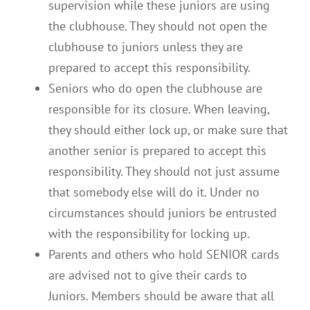
supervision while these juniors are using
the clubhouse. They should not open the
clubhouse to juniors unless they are
prepared to accept this responsibility.
Seniors who do open the clubhouse are
responsible for its closure. When leaving,
they should either lock up, or make sure that
another senior is prepared to accept this
responsibility. They should not just assume
that somebody else will do it. Under no
circumstances should juniors be entrusted
with the responsibility for locking up.
Parents and others who hold SENIOR cards
are advised not to give their cards to
Juniors. Members should be aware that all