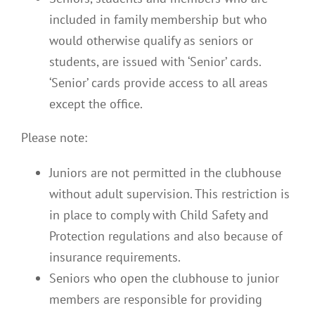
included in family membership but who
would otherwise qualify as seniors or
students, are issued with ‘Senior’ cards.
‘Senior’ cards provide access to all areas
except the office.
Please note:
Juniors are not permitted in the clubhouse
without adult supervision. This restriction is
in place to comply with Child Safety and
Protection regulations and also because of
insurance requirements.
Seniors who open the clubhouse to junior
members are responsible for providing