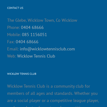
CONTACT US
The Glebe, Wicklow Town, Co Wicklow
Phone:
0404 68666
Mobile:
085 1156051
Fax:
0404 68666
Email:
info@wicklowtennisclub.com
Web:
Wicklow Tennis Club
WICKLOW TENNIS CLUB
Wicklow Tennis Club is a community club for
members of all ages and standards. Whether you
are a social player or a competitive league player,