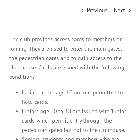
Previous
Next
The club provides access cards to members on
joining. They are used to enter the main gates,
the pedestrian gates and to gain access to the
club house. Cards are issued with the following
conditions:
Juniors under age 10 are not permitted to
hold cards.
Juniors age 10 to 18 are issued with ‘Junior’
cards which permit entry through the
pedestrian gates but not to the clubhouse.
Seniors, students and members who are