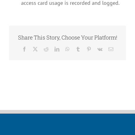
access card usage is recorded and logged.
Share This Story, Choose Your Platform!
Facebook
X
Reddit
LinkedIn
WhatsApp
Tumblr
Pinterest
Vk
Email