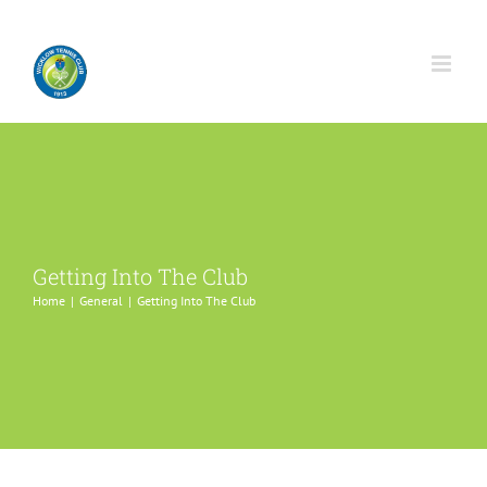
Skip
to
content
Getting Into The Club
Home
General
Getting Into The Club