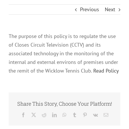
Previous
Next
The purpose of this policy is to regulate the use
of Closes Circuit Television (CCTV) and its
associated technology in the monitoring of the
internal and external environs of premises under
the remit of the Wicklow Tennis Club.
Read Policy
Share This Story, Choose Your Platform!
Facebook
X
Reddit
LinkedIn
WhatsApp
Tumblr
Pinterest
Vk
Email