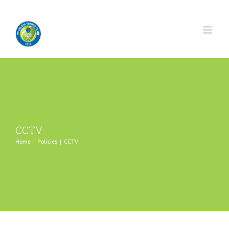
Skip
to
content
CCTV
Home
Policies
CCTV