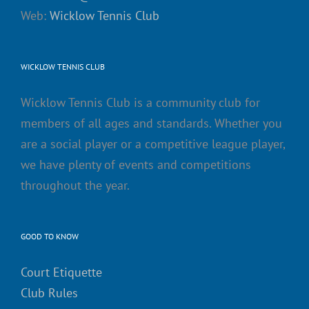
Web:
Wicklow Tennis Club
WICKLOW TENNIS CLUB
Wicklow Tennis Club is a community club for
members of all ages and standards. Whether you
are a social player or a competitive league player,
we have plenty of events and competitions
throughout the year.
GOOD TO KNOW
Court Etiquette
Club Rules