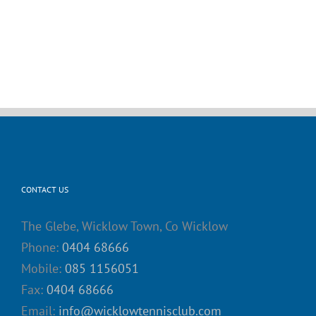
CONTACT US
The Glebe, Wicklow Town, Co Wicklow
Phone:
0404 68666
Mobile:
085 1156051
Fax:
0404 68666
Email:
info@wicklowtennisclub.com