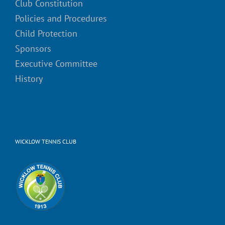
Club Constitution
Policies and Procedures
Child Protection
Sponsors
Executive Committee
History
WICKLOW TENNIS CLUB