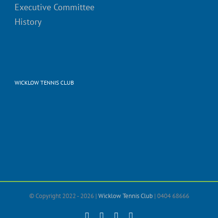
Executive Committee
History
WICKLOW TENNIS CLUB
© Copyright 2022 -
2026 |
Wicklow Tennis Club
| 0404 68666
Facebook
X
Instagram
Email