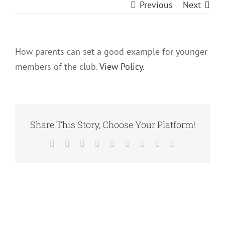
Previous
Next
How parents can set a good example for younger
members of the club.
View Policy
.
Share This Story, Choose Your Platform!
Facebook
X
Reddit
LinkedIn
WhatsApp
Tumblr
Pinterest
Vk
Email