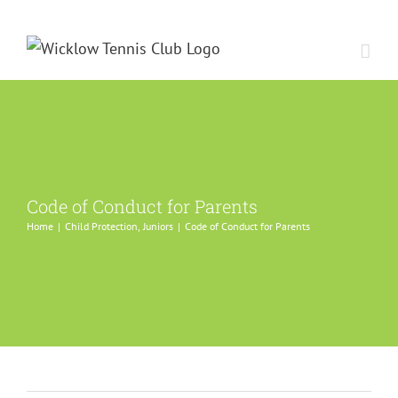
Skip
to
content
Code of Conduct for Parents
Home
Child Protection
Juniors
Code of Conduct for Parents