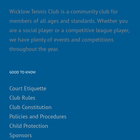
Wicklow Tennis Club is a community club for
members of all ages and standards. Whether you
are a social player or a competitive league player,
we have plenty of events and competitions
throughout the year.
GOOD TO KNOW
Court Etiquette
Club Rules
Club Constitution
Policies and Procedures
Child Protection
Sponsors