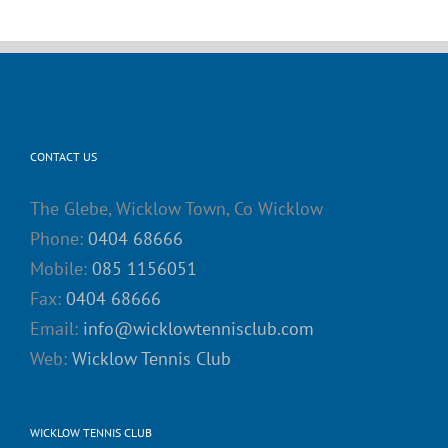
CONTACT US
The Glebe, Wicklow Town, Co Wicklow
Phone:
0404 68666
Mobile:
085 1156051
Fax:
0404 68666
Email:
info@wicklowtennisclub.com
Web:
Wicklow Tennis Club
WICKLOW TENNIS CLUB