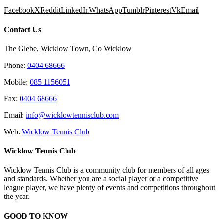
Facebook
X
Reddit
LinkedIn
WhatsApp
Tumblr
Pinterest
Vk
Email
Contact Us
The Glebe, Wicklow Town, Co Wicklow
Phone:
0404 68666
Mobile:
085 1156051
Fax:
0404 68666
Email:
info@wicklowtennisclub.com
Web:
Wicklow Tennis Club
Wicklow Tennis Club
Wicklow Tennis Club is a community club for members of all ages
and standards. Whether you are a social player or a competitive
league player, we have plenty of events and competitions throughout
the year.
GOOD TO KNOW