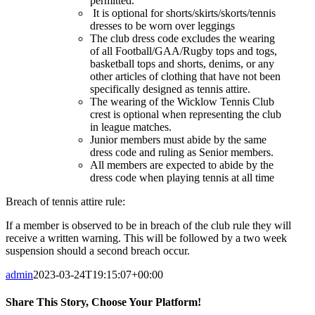
permitted.
It is optional for shorts/skirts/skorts/tennis
dresses to be worn over leggings
The club dress code excludes the wearing
of all Football/GAA/Rugby tops and togs,
basketball tops and shorts, denims, or any
other articles of clothing that have not been
specifically designed as tennis attire.
The wearing of the Wicklow Tennis Club
crest is optional when representing the club
in league matches.
Junior members must abide by the same
dress code and ruling as Senior members.
All members are expected to abide by the
dress code when playing tennis at all time
Breach of tennis attire rule:
If a member is observed to be in breach of the club rule they will
receive a written warning. This will be followed by a two week
suspension should a second breach occur.
admin
2023-03-24T19:15:07+00:00
Share This Story, Choose Your Platform!