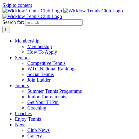
Skip to content
Search for:
Membership
Membership
How To Apply
Seniors
Competitive Tennis
WTC National Rankings
Social Tennis
Join Ladder
Juniors
Summer Tennis Programme
Junior Tournaments
Get Your TI Pin
Coaching
Coaches
Enjoy Tennis
News
Club News
Gallery