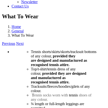
Newsletter
Contact Us
What To Wear
Home
General
What To Wear
Previous
Next
Tennis shorts/skirts/skorts/
tracksuit bottoms
of any colour,
provided they
are designed and manufactured as
recognised tennis attire.
Top/t-shirt/tennis dress of any
colour,
provided they are designed
and manufactured as
recognised tennis attire.
Tracksuits/fleeces/hoodies/
gilets of any
colour.
T
ennis
socks worn with
tennis
shoes of
any colour.
¾ length or full-length leggings are