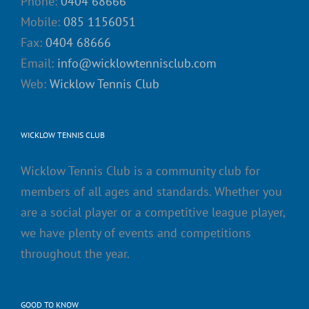
Phone:
0404 68666
Mobile:
085 1156051
Fax:
0404 68666
Email:
info@wicklowtennisclub.com
Web:
Wicklow Tennis Club
WICKLOW TENNIS CLUB
Wicklow Tennis Club is a community club for
members of all ages and standards. Whether you
are a social player or a competitive league player,
we have plenty of events and competitions
throughout the year.
GOOD TO KNOW