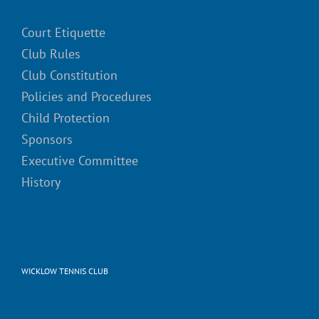
Court Etiquette
Club Rules
Club Constitution
Policies and Procedures
Child Protection
Sponsors
Executive Committee
History
WICKLOW TENNIS CLUB