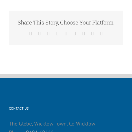
Share This Story, Choose Your Platform!
Facebook
X
Reddit
LinkedIn
WhatsApp
Tumblr
Pinterest
Vk
Email
CONTACT US
The Glebe, Wicklow Town, Co Wicklow