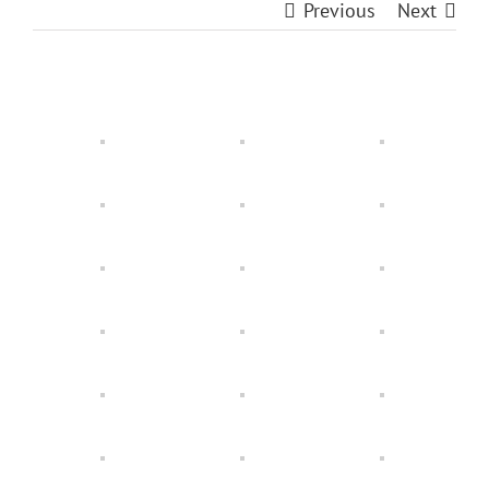
Previous
Next
View
Larger
Image