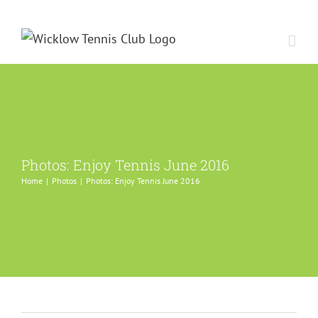
Skip
to
content
Photos: Enjoy Tennis June 2016
Home
Photos
Photos: Enjoy Tennis June 2016