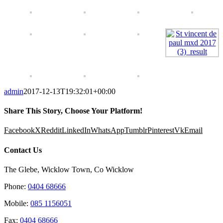
admin
2017-12-13T19:32:01+00:00
Share This Story, Choose Your Platform!
Facebook
X
Reddit
LinkedIn
WhatsApp
Tumblr
Pinterest
Vk
Email
Contact Us
The Glebe, Wicklow Town, Co Wicklow
Phone:
0404 68666
Mobile:
085 1156051
Fax:
0404 68666