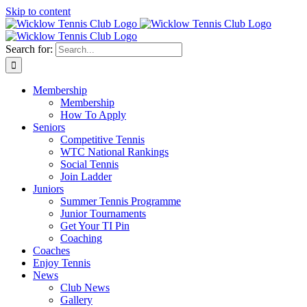
Skip to content
Search for:
Membership
Membership
How To Apply
Seniors
Competitive Tennis
WTC National Rankings
Social Tennis
Join Ladder
Juniors
Summer Tennis Programme
Junior Tournaments
Get Your TI Pin
Coaching
Coaches
Enjoy Tennis
News
Club News
Gallery