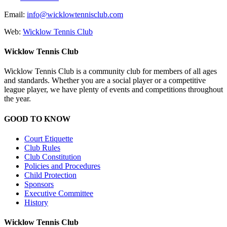
Email:
info@wicklowtennisclub.com
Web:
Wicklow Tennis Club
Wicklow Tennis Club
Wicklow Tennis Club is a community club for members of all ages
and standards. Whether you are a social player or a competitive
league player, we have plenty of events and competitions throughout
the year.
GOOD TO KNOW
Court Etiquette
Club Rules
Club Constitution
Policies and Procedures
Child Protection
Sponsors
Executive Committee
History
Wicklow Tennis Club