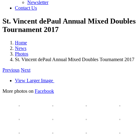
Newsletter
Contact Us
St. Vincent dePaul Annual Mixed Doubles
Tournament 2017
Home
News
Photos
St. Vincent dePaul Annual Mixed Doubles Tournament 2017
Previous
Next
View Larger Image
More photos on
Facebook